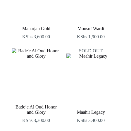
Maharjan Gold
Mousuf Wardi
KShs
3,600.00
KShs
1,900.00
SOLD OUT
Bade’e Al Oud Honor
and Glory
Maahir Legacy
KShs
3,300.00
KShs
3,400.00