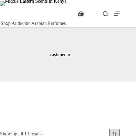
Skip
to
content
Search
Shopping
cart
Shop Authentic Arabian Perfumes
cashmeran
Sorted
Showing all 13 results