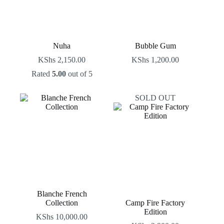
Nuha
Bubble Gum
KShs
2,150.00
KShs
1,200.00
Rated
5.00
out of 5
SOLD OUT
Blanche French
Collection
Camp Fire Factory
Edition
KShs
10,000.00