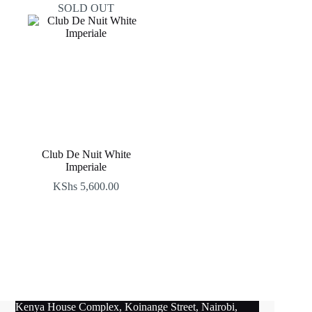
SOLD OUT
Club De Nuit White
Imperiale
KShs
5,600.00
Kenya House Complex, Koinange Street, Nairobi,