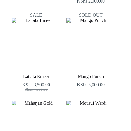
KShs
2,900.00
SALE
SOLD OUT
Lattafa Emeer
Mango Punch
KShs
3,500.00
KShs
3,000.00
Original
Current
KShs
4,500.00
price
price
was:
is:
KShs 4,500.00.
KShs 3,500.00.