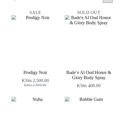
by
latest
SALE
SOLD OUT
Prodigy Noir
Bade’e Al Oud Honor &
Glory Body Spray
KShs
2,500.00
Original
Current
KShs
2,900.00
KShs
400.00
price
price
was:
is:
KShs 2,900.00.
KShs 2,500.00.