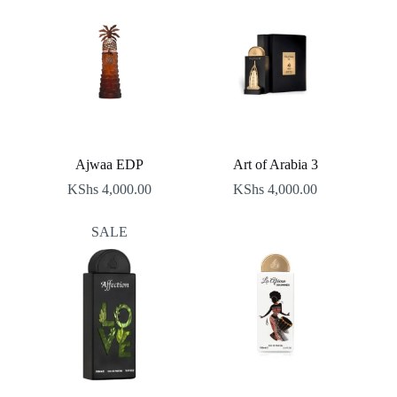
Ajwaa EDP
Art of Arabia 3
KShs
4,000.00
KShs
4,000.00
SALE