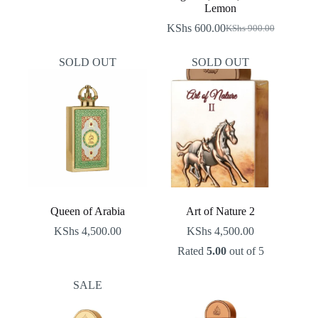
was:
is:
Lemon
KShs 900.00.
KShs 600.00.
KShs
600.00
KShs
900.00
Original
Current
price
price
was:
is:
SOLD OUT
SOLD OUT
KShs 900.00.
KShs 600.00.
Queen of Arabia
Art of Nature 2
KShs
4,500.00
KShs
4,500.00
Rated
5.00
out of 5
SALE