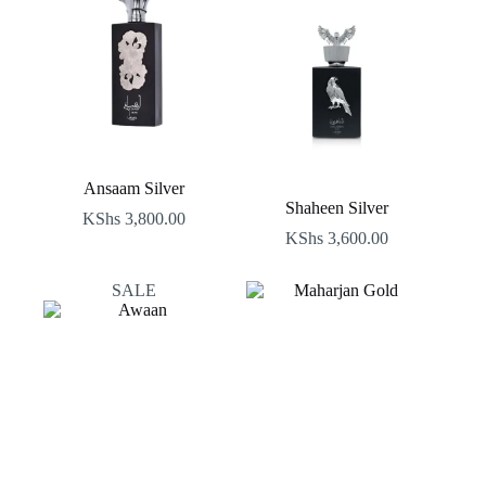
Ansaam Silver
Shaheen Silver
KShs
3,800.00
KShs
3,600.00
SALE