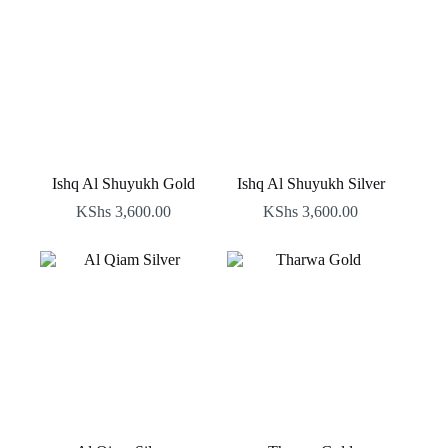
Ishq Al Shuyukh Gold
Ishq Al Shuyukh Silver
KShs
3,600.00
KShs
3,600.00