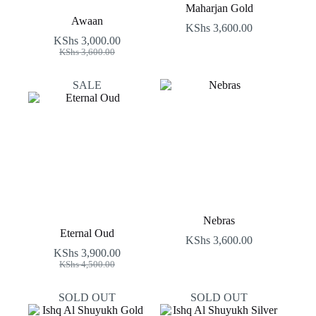
Maharjan Gold
Awaan
KShs
3,600.00
KShs
3,000.00
Original
Current
KShs
3,600.00
price
price
was:
is:
SALE
KShs 3,600.00.
KShs 3,000.00.
Nebras
Eternal Oud
KShs
3,600.00
KShs
3,900.00
Original
Current
KShs
4,500.00
price
price
was:
is:
SOLD OUT
SOLD OUT
KShs 4,500.00.
KShs 3,900.00.