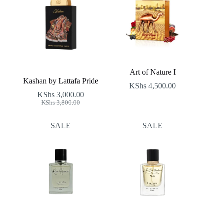
Art of Nature I
Kashan by Lattafa Pride
KShs
4,500.00
KShs
3,000.00
Original
Current
KShs
3,800.00
price
price
was:
is:
SALE
SALE
KShs 3,800.00.
KShs 3,000.00.