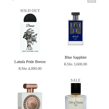
by
latest
SOLD OUT
Blue Sapphire
Lattafa Pride Breeze
KShs
3,600.00
KShs
4,000.00
SALE