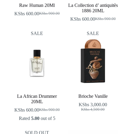
Raw Human 20Ml
La Collection d’ antiquitès
1886 20ML
KShs
600.00
KShs
900.00
Original
Current
KShs
600.00
KShs
900.00
price
price
Original
Current
was:
is:
price
price
KShs 900.00.
KShs 600.00.
was:
is:
SALE
SALE
KShs 900.00.
KShs 600.00.
La African Drummer
Brioche Vanille
20ML
KShs
3,000.00
Original
Current
KShs
600.00
KShs
4,500.00
KShs
900.00
Original
Current
price
price
price
price
Rated
5.00
out of 5
was:
is:
was:
is:
KShs 4,500.00.
KShs 3,000.00.
KShs 900.00.
KShs 600.00.
SOLD OUT