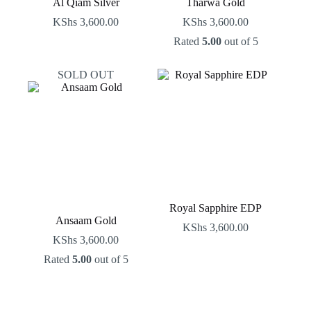
Al Qiam Silver
Tharwa Gold
KShs
3,600.00
KShs
3,600.00
Rated
5.00
out of 5
SOLD OUT
Royal Sapphire EDP
Ansaam Gold
KShs
3,600.00
KShs
3,600.00
Rated
5.00
out of 5