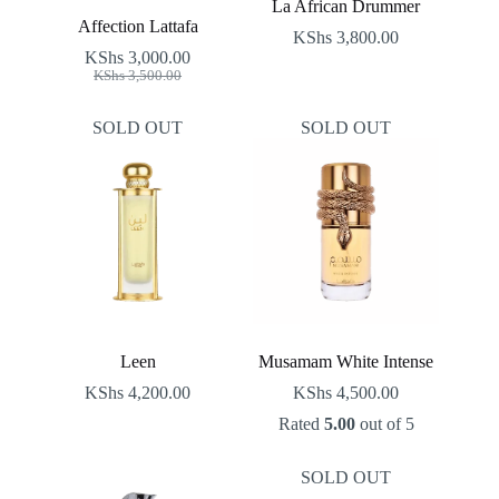
La African Drummer
Affection Lattafa
KShs
3,800.00
KShs
3,000.00
Original
Current
KShs
3,500.00
price
price
was:
is:
SOLD OUT
SOLD OUT
KShs 3,500.00.
KShs 3,000.00.
Leen
Musamam White Intense
KShs
4,200.00
KShs
4,500.00
Rated
5.00
out of 5
SOLD OUT