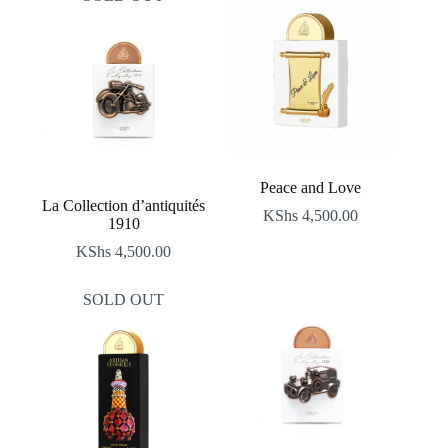
Peace and Love
La Collection d’antiquités
KShs
4,500.00
1910
KShs
4,500.00
SOLD OUT