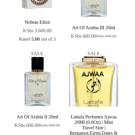
Nebras Elixir
Art Of Arabia III 20ml
KShs
3,600.00
KShs
600.00
KShs
900.00
Original
Current
Rated
5.00
out of 5
price
price
was:
is:
SALE
SALE
KShs 900.00.
KShs 600.00.
Art Of Arabia II 20ml
Lattafa Perfumes Ajwaa
20Ml (0.6Oz) | Mini
KShs
600.00
KShs
900.00
Original
Current
Travel Size |
price
price
Bergamot,Elemi,Dates &