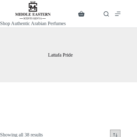
Skip
to
content
Search
Shopping
cart
Shop Authentic Arabian Perfumes
Lattafa Pride
Sorted
Showing all 38 results