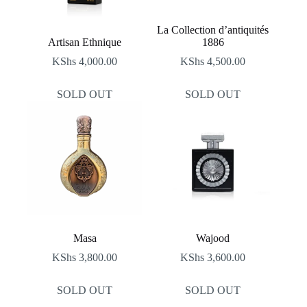
La Collection d’antiquités
Artisan Ethnique
1886
KShs
4,000.00
KShs
4,500.00
SOLD OUT
SOLD OUT
Masa
Wajood
KShs
3,800.00
KShs
3,600.00
SOLD OUT
SOLD OUT