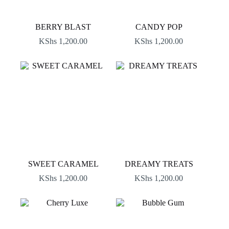
BERRY BLAST
CANDY POP
KShs
1,200.00
KShs
1,200.00
SWEET CARAMEL
DREAMY TREATS
KShs
1,200.00
KShs
1,200.00