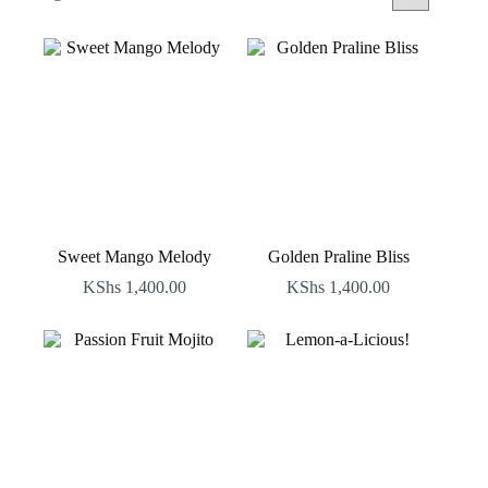
by
latest
Sweet Mango Melody
Golden Praline Bliss
KShs
1,400.00
KShs
1,400.00