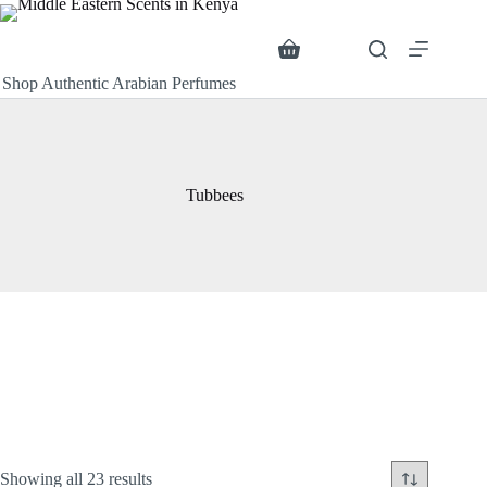
Skip
to
content
Search
Shopping
cart
Shop Authentic Arabian Perfumes
Tubbees
Sorted
Showing all 23 results