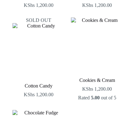
KShs
1,200.00
KShs
1,200.00
SOLD OUT
Cookies & Cream
Cotton Candy
KShs
1,200.00
KShs
1,200.00
Rated
5.00
out of 5