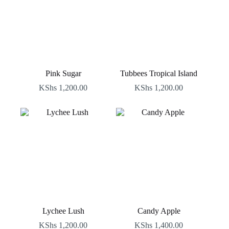
Pink Sugar
Tubbees Tropical Island
KShs
1,200.00
KShs
1,200.00
Lychee Lush
Candy Apple
KShs
1,200.00
KShs
1,400.00