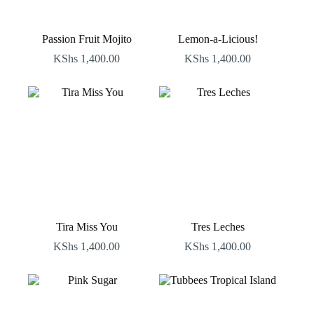
Passion Fruit Mojito
Lemon-a-Licious!
KShs
1,400.00
KShs
1,400.00
Tira Miss You
Tres Leches
KShs
1,400.00
KShs
1,400.00