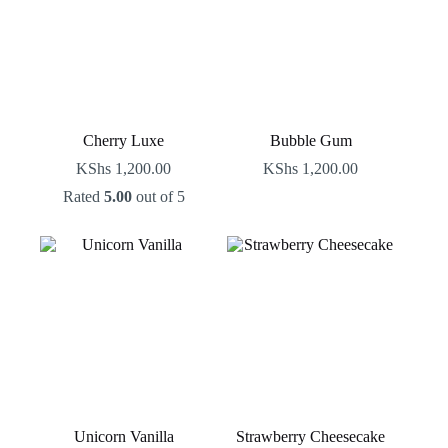
Cherry Luxe
Bubble Gum
KShs
1,200.00
KShs
1,200.00
Rated
5.00
out of 5
Unicorn Vanilla
Strawberry Cheesecake