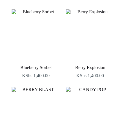
Blueberry Sorbet
Berry Explosion
KShs
1,400.00
KShs
1,400.00