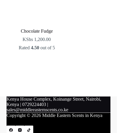
Chocolate Fudge
KShs
1,200.00
Rated
4.50
out of 5
Kenya House Complex, Koinange Street, Nairobi,
Kenya
|
0729224403
|
sales@middleeasternscents.co.ke
Copyright © 2026 Middle Eastern Scents in Kenya