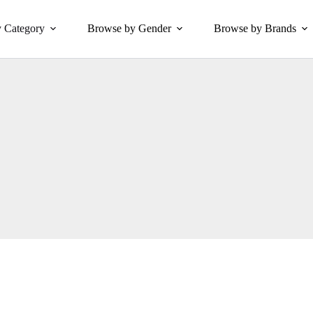
 Category
Browse by Gender
Browse by Brands