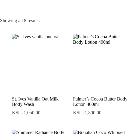
Sorted
Showing all 8 results
by
latest
St. Ives Vanilla Oat Milk
Palmer’s Cocoa Butter Body
Body Wash
Lotion 400ml
KShs
1,050.00
KShs
1,800.00