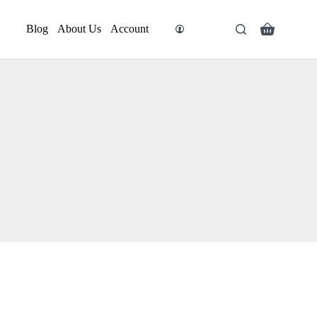
Blog
About Us
Account
Search
Shopping
cart