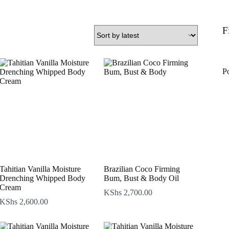
F
P
Tahitian Vanilla Moisture
Brazilian Coco Firming
Drenching Whipped Body
Bum, Bust & Body Oil
Cream
KShs
2,700.00
KShs
2,600.00