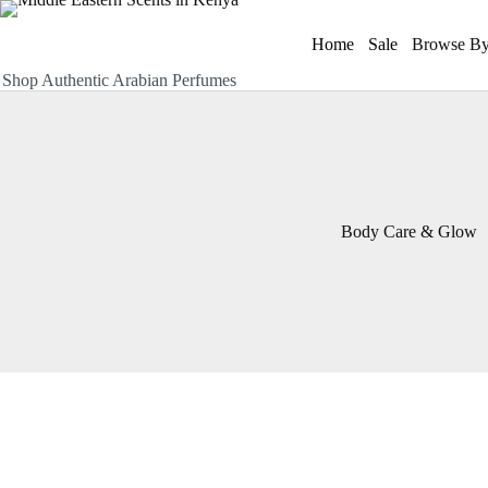
Skip
to
Home
Sale
Browse By
content
Shop Authentic Arabian Perfumes
Body Care & Glow