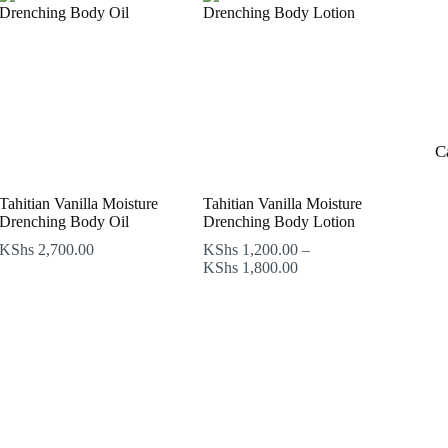
C
Tahitian Vanilla Moisture
Tahitian Vanilla Moisture
Drenching Body Oil
Drenching Body Lotion
KShs
2,700.00
KShs
1,200.00
–
Price
KShs
1,800.00
range:
KShs 1,200.00
through
KShs 1,800.00