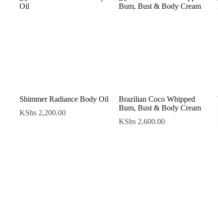
Shimmer Radiance Body Oil
Brazilian Coco Whipped
Bum, Bust & Body Cream
KShs
2,200.00
KShs
2,600.00