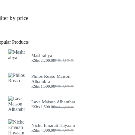
ilter by price
opular Products
Mashrabya
KShs
2,200.00
KShs
3,500.00
Original
Current
price
price
was:
is:
Philos Rosso Maison
KShs 3,500.00.
KShs 2,200.00.
Alhambra
KShs
1,500.00
KShs
2,500.00
Original
Current
price
price
was:
is:
Lava Maison Alhambra
KShs 2,500.00.
KShs 1,500.00.
KShs
1,500.00
KShs
2,100.00
Original
Current
price
price
was:
is:
KShs 2,100.00.
KShs 1,500.00.
Niche Emarati Hayaam
KShs
4,000.00
KShs
4,900.00
Original
Current