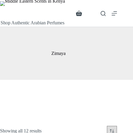
Skip
to
content
Search
Shopping
cart
Shop Authentic Arabian Perfumes
Zimaya
Sorted
Showing all 12 results