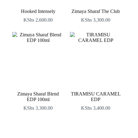
Hooked Intensely
Zimaya Sharaf The Club
KShs
2,600.00
KShs
3,300.00
Zimaya Sharaf Blend
TIRAMISU CARAMEL
EDP 100ml
EDP
KShs
3,300.00
KShs
3,400.00