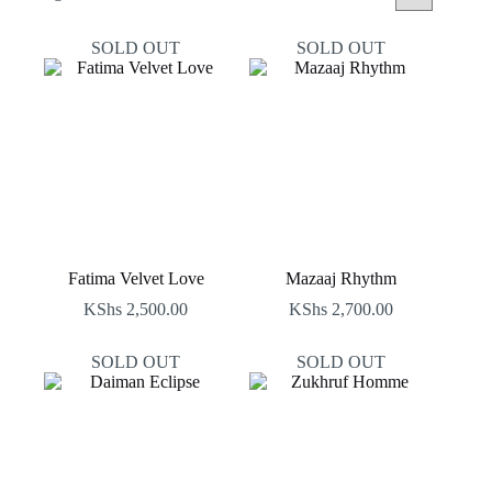
by
latest
SOLD OUT
SOLD OUT
Fatima Velvet Love
Mazaaj Rhythm
KShs
2,500.00
KShs
2,700.00
SOLD OUT
SOLD OUT