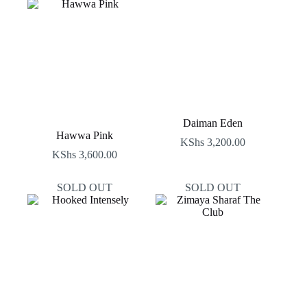
Daiman Eden
Hawwa Pink
KShs
3,200.00
KShs
3,600.00
SOLD OUT
SOLD OUT