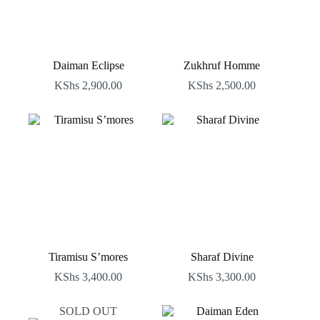
Daiman Eclipse
Zukhruf Homme
KShs
2,900.00
KShs
2,500.00
Tiramisu S’mores
Sharaf Divine
KShs
3,400.00
KShs
3,300.00
SOLD OUT