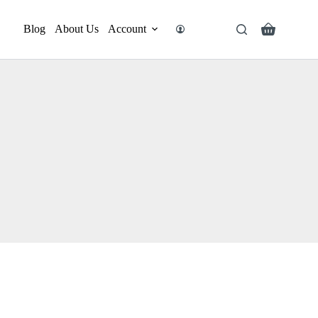
Blog
About Us
Account
Search
Shopping
cart