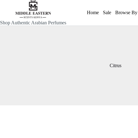
Skip
to
Home
Sale
Browse By 
content
Shop Authentic Arabian Perfumes
Citrus