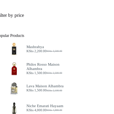
ilter by price
opular Products
Mashrabya
KShs
2,200.00
KShs
3,500.00
Original
Current
price
price
was:
is:
Philos Rosso Maison
KShs 3,500.00.
KShs 2,200.00.
Alhambra
KShs
1,500.00
KShs
2,500.00
Original
Current
price
price
was:
is:
Lava Maison Alhambra
KShs 2,500.00.
KShs 1,500.00.
KShs
1,500.00
KShs
2,100.00
Original
Current
price
price
was:
is:
KShs 2,100.00.
KShs 1,500.00.
Niche Emarati Hayaam
KShs
4,000.00
KShs
4,900.00
Original
Current