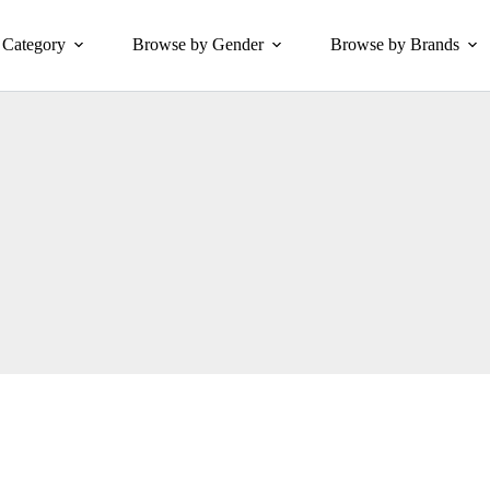
Category
Browse by Gender
Browse by Brands