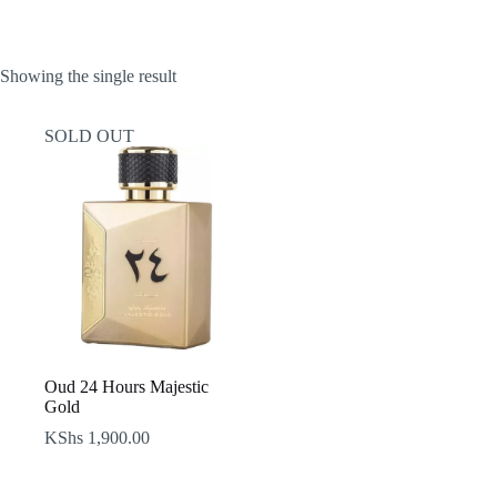
Showing the single result
SOLD OUT
Oud 24 Hours Majestic
Gold
KShs
1,900.00