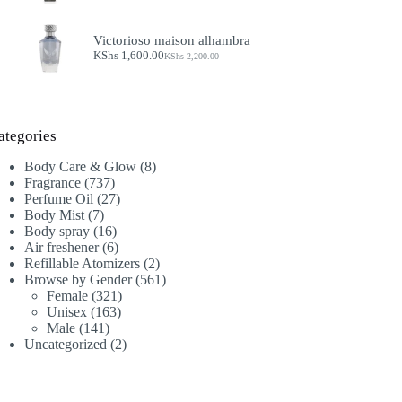
price
price
was:
is:
KShs 4,900.00.
KShs 4,000.00.
Victorioso maison alhambra
KShs
1,600.00
KShs
2,200.00
Original
Current
price
price
was:
is:
KShs 2,200.00.
KShs 1,600.00.
ategories
8
Body Care & Glow
8
737
products
Fragrance
737
products
27
Perfume Oil
27
7
products
Body Mist
7
products
16
Body spray
16
products
6
Air freshener
6
products
2
Refillable Atomizers
2
products
561
Browse by Gender
561
321
products
Female
321
163
products
Unisex
163
141
products
Male
141
products
2
Uncategorized
2
products