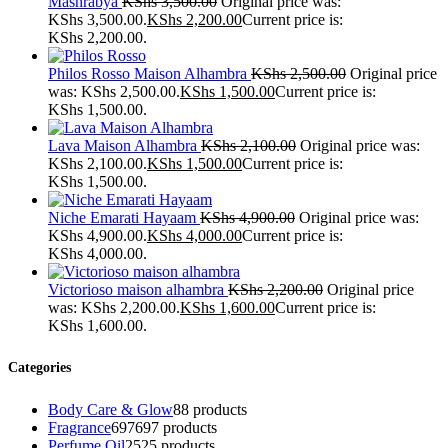
Mashrabya
KShs
3,500.00
Original price was:
KShs 3,500.00.
KShs
2,200.00
Current price is:
KShs 2,200.00.
Philos Rosso Maison Alhambra
KShs
2,500.00
Original price
was: KShs 2,500.00.
KShs
1,500.00
Current price is:
KShs 1,500.00.
Lava Maison Alhambra
KShs
2,100.00
Original price was:
KShs 2,100.00.
KShs
1,500.00
Current price is:
KShs 1,500.00.
Niche Emarati Hayaam
KShs
4,900.00
Original price was:
KShs 4,900.00.
KShs
4,000.00
Current price is:
KShs 4,000.00.
Victorioso maison alhambra
KShs
2,200.00
Original price
was: KShs 2,200.00.
KShs
1,600.00
Current price is:
KShs 1,600.00.
Categories
Body Care & Glow
8
8 products
Fragrance
697
697 products
Perfume Oil
25
25 products