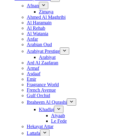
Afnan
Zimaya
Ahmed Al Maghribi
Al Haramain
Al Rehab
Al Watania
Anfar
Arabian Oud
Arabiyat Prestige
Arabiyat
Ard Al Zaafaran
Armaf
Asdaaf
Emir
Fragrance World
French Avenue
Gulf Orchid
Ibraheem Al Qurashi
Khadlaj
Atyaab
Le Fede
Hekayat Attar
Lattafa