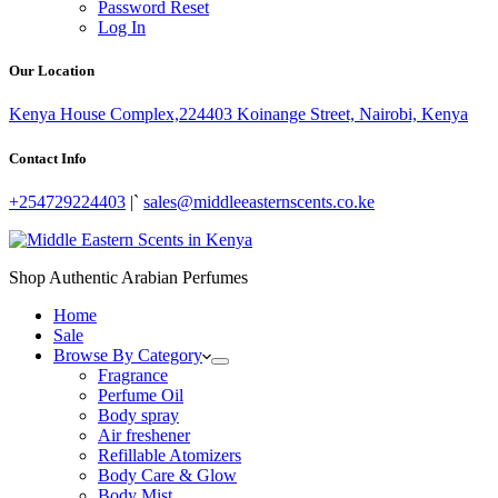
Password Reset
Log In
Our Location
Kenya House Complex,224403 Koinange Street, Nairobi, Kenya
Contact Info
+254729224403
|`
sales@middleeasternscents.co.ke
Shop Authentic Arabian Perfumes
Home
Sale
Browse By Category
Fragrance
Perfume Oil
Body spray
Air freshener
Refillable Atomizers
Body Care & Glow
Body Mist