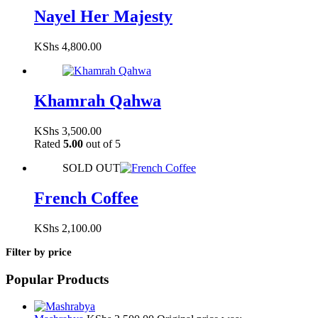
Nayel Her Majesty
KShs
4,800.00
Khamrah Qahwa
KShs
3,500.00
Rated
5.00
out of 5
SOLD OUT
French Coffee
KShs
2,100.00
Filter by price
Popular Products