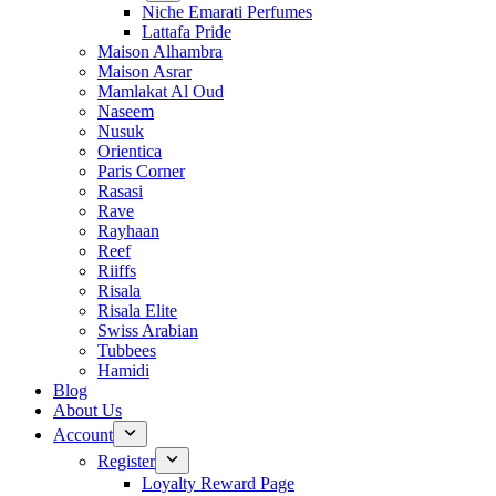
Niche Emarati Perfumes
Lattafa Pride
Maison Alhambra
Maison Asrar
Mamlakat Al Oud
Naseem
Nusuk
Orientica
Paris Corner
Rasasi
Rave
Rayhaan
Reef
Riiffs
Risala
Risala Elite
Swiss Arabian
Tubbees
Hamidi
Blog
About Us
Account
Register
Loyalty Reward Page