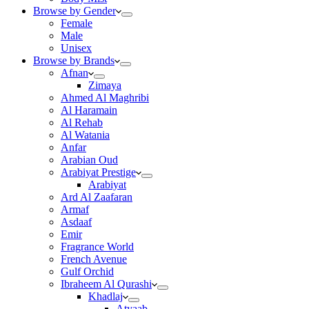
Browse by Gender
Female
Male
Unisex
Browse by Brands
Afnan
Zimaya
Ahmed Al Maghribi
Al Haramain
Al Rehab
Al Watania
Anfar
Arabian Oud
Arabiyat Prestige
Arabiyat
Ard Al Zaafaran
Armaf
Asdaaf
Emir
Fragrance World
French Avenue
Gulf Orchid
Ibraheem Al Qurashi
Khadlaj
Atyaab