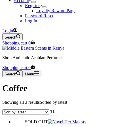
Account
Register
Loyalty Reward Page
Password Reset
Log In
Login
Search
Shopping cart
0
Shop Authentic Arabian Perfumes
Shopping cart
0
Search
Menu
Coffee
Showing all 3 results
Sorted by latest
SOLD OUT