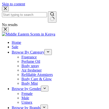
Skip to content
No results
Home
Sale
Browse By Category
Fragrance
Perfume Oil
Body spray
Air freshener
Refillable Atomizers
Body Care & Glow
Body Mist
Browse by Gender
Female
Male
Unisex
Browse by Brands