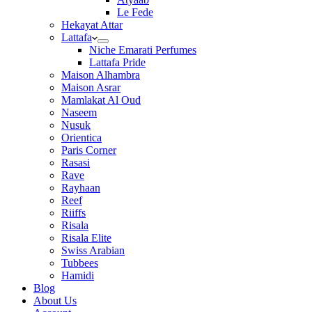
Le Fede
Hekayat Attar
Lattafa
Niche Emarati Perfumes
Lattafa Pride
Maison Alhambra
Maison Asrar
Mamlakat Al Oud
Naseem
Nusuk
Orientica
Paris Corner
Rasasi
Rave
Rayhaan
Reef
Riiffs
Risala
Risala Elite
Swiss Arabian
Tubbees
Hamidi
Blog
About Us