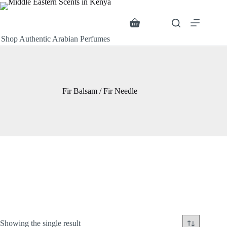
Skip
to
content
Search
Shopping
cart
Shop Authentic Arabian Perfumes
Fir Balsam / Fir Needle
Showing the single result