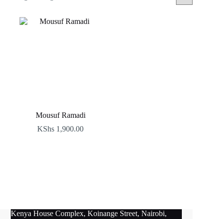
Mousuf Ramadi
KShs
1,900.00
Kenya House Complex, Koinange Street, Nairobi,