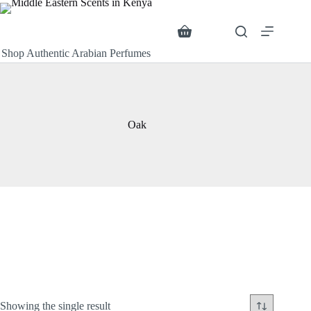
Skip
to
content
Search
Shopping
cart
Shop Authentic Arabian Perfumes
Oak
Showing the single result