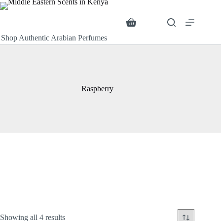
Skip
to
content
Search
Shopping
cart
Shop Authentic Arabian Perfumes
Raspberry
Sorted
Showing all 4 results