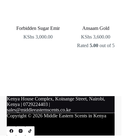
Forbidden Sugar Emir
Ansaam Gold
KShs
3,000.00
KShs
3,600.00
Rated
5.00
out of 5
Kenya House Complex, Koinange Street, Nairobi,
Kenya
|
0729224403
|
sales@middleeasternscents.co.ke
Copyright © 2026 Middle Eastern Scents in Kenya