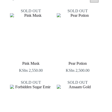
by
latest
SOLD OUT
SOLD OUT
Pink Musk
Pear Potion
KShs
2,550.00
KShs
2,500.00
SOLD OUT
SOLD OUT