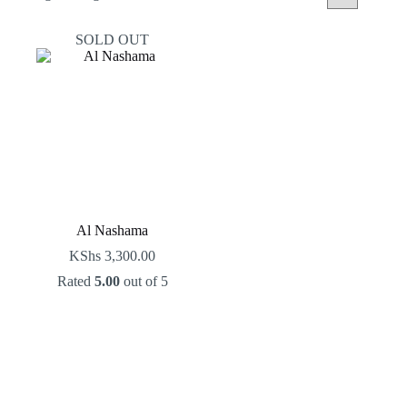
SOLD OUT
Al Nashama
KShs
3,300.00
Rated
5.00
out of 5