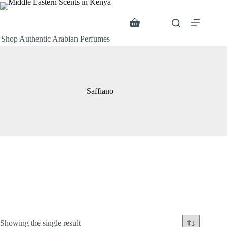
Skip
to
content
Search
Shopping
cart
Shop Authentic Arabian Perfumes
Saffiano
Showing the single result