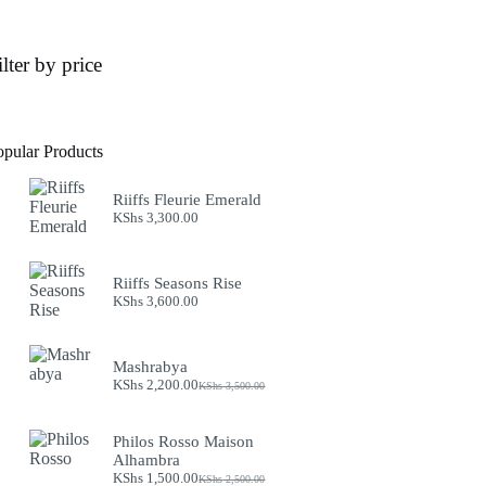
ilter by price
opular Products
Riiffs Fleurie Emerald
KShs
3,300.00
Riiffs Seasons Rise
KShs
3,600.00
Mashrabya
KShs
2,200.00
KShs
3,500.00
Original
Current
price
price
was:
is:
Philos Rosso Maison
KShs 3,500.00.
KShs 2,200.00.
Alhambra
KShs
1,500.00
KShs
2,500.00
Original
Current