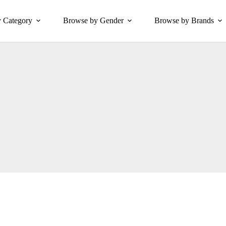
 Category
Browse by Gender
Browse by Brands