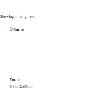
Showing the single result
Emaan
KShs
3,500.00