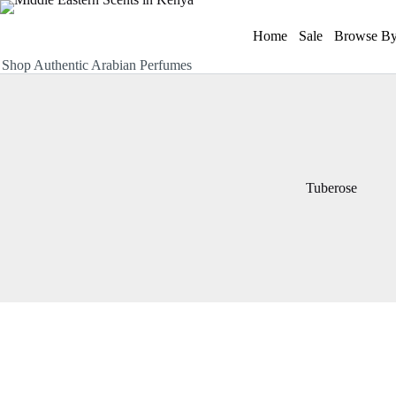
Skip
to
Home
Sale
Browse By
content
Shop Authentic Arabian Perfumes
Tuberose