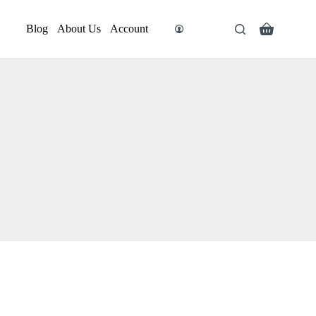
Blog
About Us
Account
Search
Shopping
cart