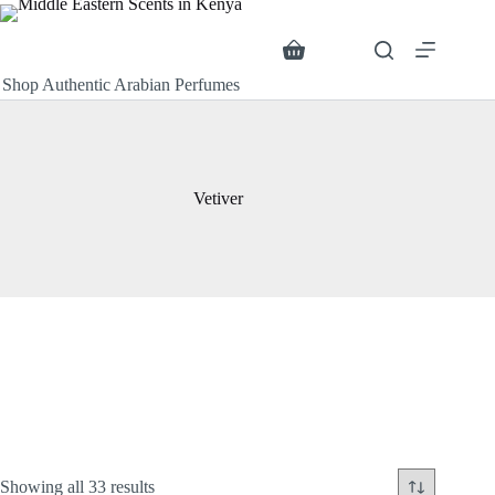
Skip
to
content
Search
Shopping
cart
Shop Authentic Arabian Perfumes
Vetiver
Sorted
Showing all 33 results