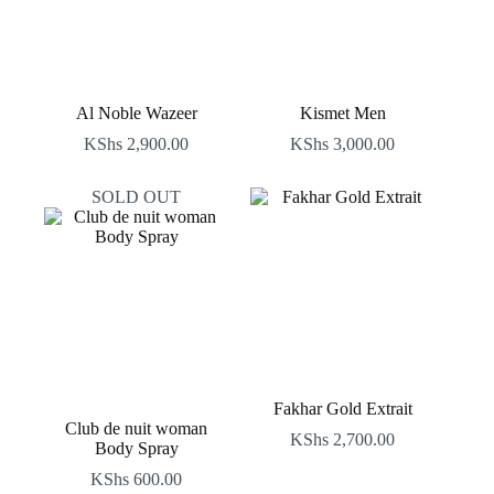
Al Noble Wazeer
Kismet Men
KShs
2,900.00
KShs
3,000.00
SOLD OUT
Fakhar Gold Extrait
Club de nuit woman
KShs
2,700.00
Body Spray
KShs
600.00