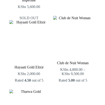
Imperiale
KShs
5,600.00
SOLD OUT
Club de Nuit Woman
Hayaati Gold Elixir
KShs
4,800.00
–
Price
KShs
2,000.00
KShs
9,500.00
range:
Rated
4.50
out of 5
Rated
5.00
out of 5
KShs 4,800.0
through
KShs 9,500.0