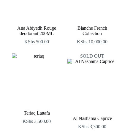
Ana Abiyedh Rouge
Blanche French
deodorant 200ML
Collection
KShs
500.00
KShs
10,000.00
SOLD OUT
Teriaq Lattafa
Al Nashama Caprice
KShs
3,500.00
KShs
3,300.00