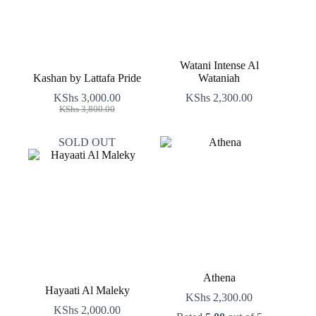
Watani Intense Al
Kashan by Lattafa Pride
Wataniah
KShs
3,000.00
KShs
2,300.00
Original
Current
KShs
3,800.00
price
price
was:
is:
SOLD OUT
KShs 3,800.00.
KShs 3,000.00.
Athena
Hayaati Al Maleky
KShs
2,300.00
KShs
2,000.00