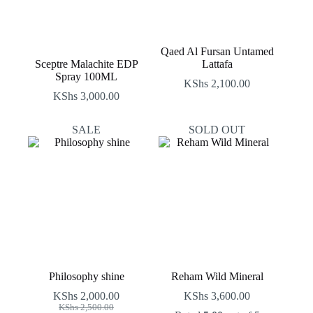
Qaed Al Fursan Untamed
Sceptre Malachite EDP
Lattafa
Spray 100ML
KShs
2,100.00
KShs
3,000.00
SALE
SOLD OUT
Philosophy shine
Reham Wild Mineral
KShs
2,000.00
KShs
3,600.00
Original
Current
KShs
2,500.00