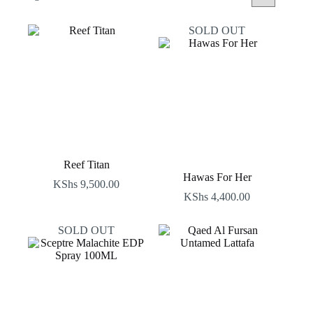
by
latest
SOLD OUT
Reef Titan
Hawas For Her
KShs
9,500.00
KShs
4,400.00
SOLD OUT