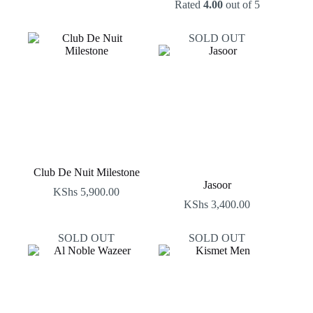
Rated
4.00
out of 5
SOLD OUT
Club De Nuit Milestone
Jasoor
KShs
5,900.00
KShs
3,400.00
SOLD OUT
SOLD OUT