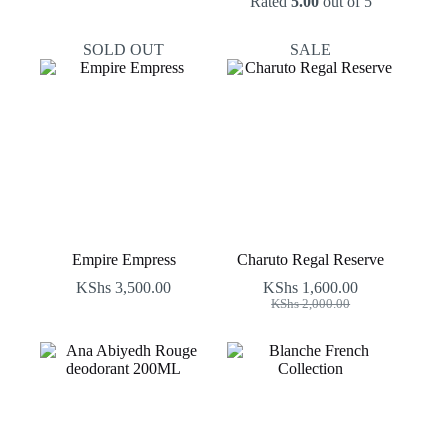
Rated
5.00
out of 5
SOLD OUT
SALE
Empire Empress
Charuto Regal Reserve
KShs
3,500.00
KShs
1,600.00
Original
Current
KShs
2,000.00
price
price
was:
is:
KShs 2,000.00.
KShs 1,600.00.