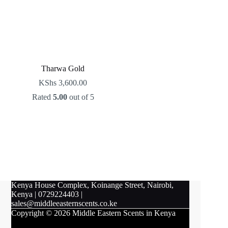
Tharwa Gold
KShs
3,600.00
Rated
5.00
out of 5
Kenya House Complex, Koinange Street, Nairobi,
Kenya
|
0729224403
|
sales@middleeasternscents.co.ke
Copyright © 2026 Middle Eastern Scents in Kenya