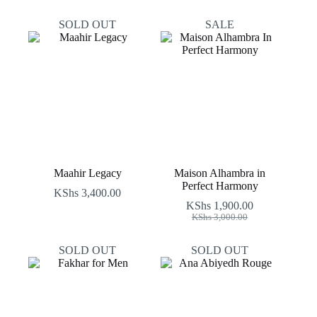
SOLD OUT
SALE
Maahir Legacy
Maison Alhambra in
Perfect Harmony
KShs
3,400.00
KShs
1,900.00
Original
Current
KShs
3,000.00
price
price
was:
is:
SOLD OUT
SOLD OUT
KShs 3,000.00.
KShs 1,900.00.