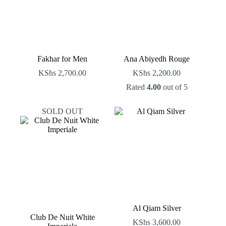
Fakhar for Men
Ana Abiyedh Rouge
KShs
2,700.00
KShs
2,200.00
Rated
4.00
out of 5
SOLD OUT
Al Qiam Silver
Club De Nuit White
KShs
3,600.00