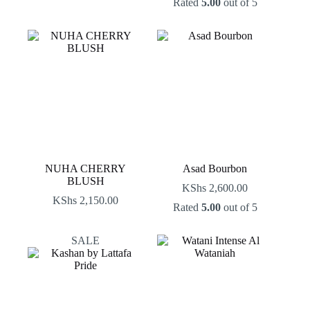
Rated
5.00
out of 5
price
price
was:
is:
KShs 2,500.00.
KShs 2,000.00.
NUHA CHERRY
Asad Bourbon
BLUSH
KShs
2,600.00
KShs
2,150.00
Rated
5.00
out of 5
SALE