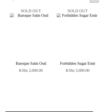
by
latest
SOLD OUT
SOLD OUT
Baroque Satin Oud
Forbidden Sugar Emir
KShs
2,000.00
KShs
3,000.00