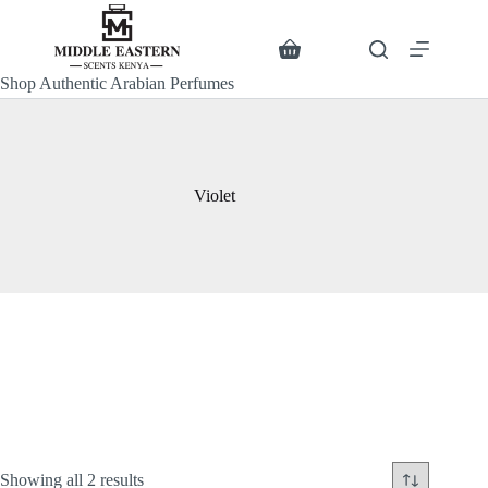
Skip
to
content
Search
Shopping
cart
Shop Authentic Arabian Perfumes
Violet
Sorted
Showing all 2 results