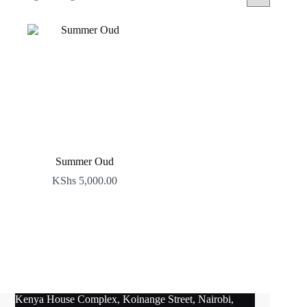
Summer Oud
KShs
5,000.00
Kenya House Complex, Koinange Street, Nairobi,