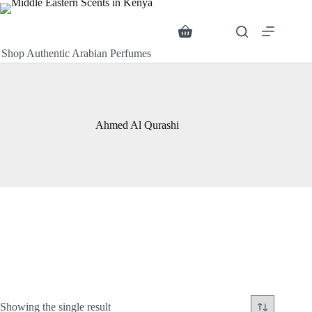
Skip
to
content
Search
Shopping
cart
Shop Authentic Arabian Perfumes
Ahmed Al Qurashi
Showing the single result