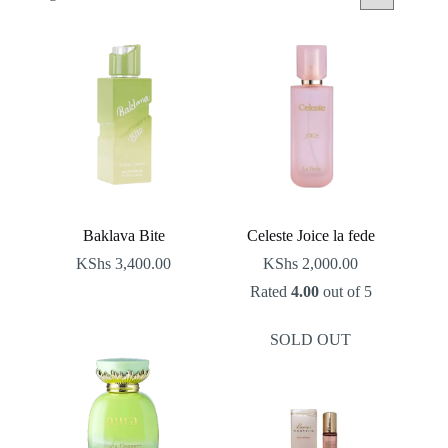
by
latest
Baklava Bite
Celeste Joice la fede
KShs
3,400.00
KShs
2,000.00
Rated
4.00
out of 5
SOLD OUT