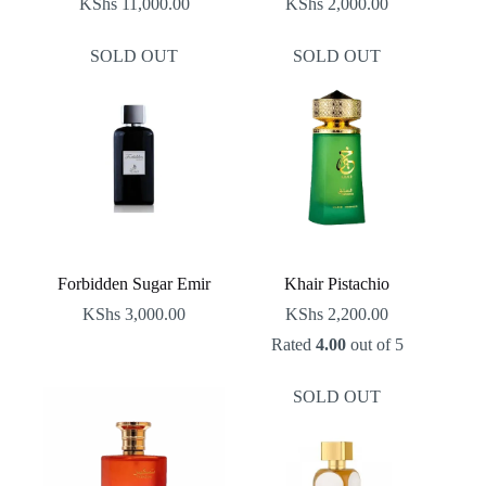
KShs
11,000.00
KShs
2,000.00
SOLD OUT
SOLD OUT
Forbidden Sugar Emir
Khair Pistachio
KShs
3,000.00
KShs
2,200.00
Rated
4.00
out of 5
SOLD OUT