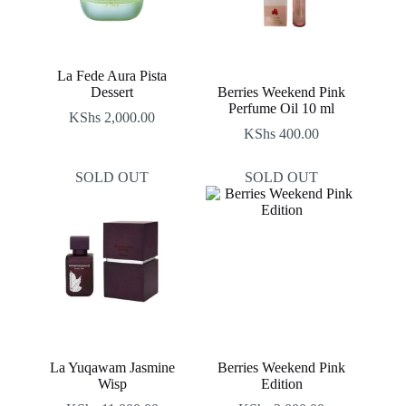
La Fede Aura Pista
Dessert
Berries Weekend Pink
Perfume Oil 10 ml
KShs
2,000.00
KShs
400.00
SOLD OUT
SOLD OUT
La Yuqawam Jasmine
Berries Weekend Pink
Wisp
Edition