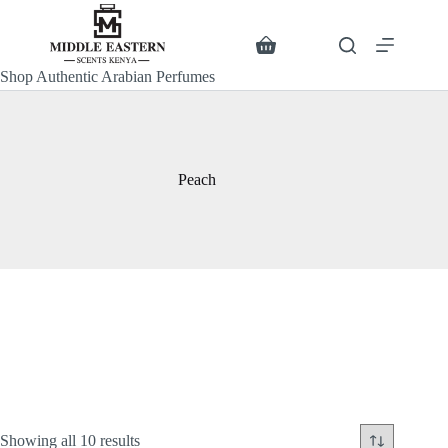
Skip
to
content
Search
Shopping
cart
Shop Authentic Arabian Perfumes
Peach
Sorted
Showing all 10 results