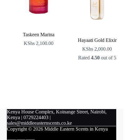
Taskeen Marina
Hayaati Gold Elixir
KShs
2,100.00
KShs
2,000.00
Rated
4.50
out of 5
Kenya House Complex, Koinange Street, Nairobi,
Kenya
|
0729224403
|
sales@middleeasternscents.co.ke
Copyright © 2026 Middle Eastern Scents in Kenya