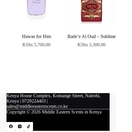
Hawas for Him
Bade’e Al Oud – Sublime
KShs
5,700.00
KShs
3,300.00
Kenya House Complex, Koinange Street, Nairobi,
Kenya
|
0729224403
|
sales@middleeasternscents.co.ke
Copyright © 2026 Middle Eastern Scents in Kenya