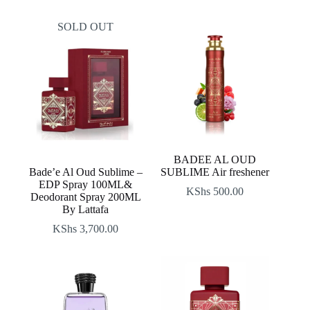
SOLD OUT
BADEE AL OUD
Bade’e Al Oud Sublime –
SUBLIME Air freshener
EDP Spray 100ML&
KShs
500.00
Deodorant Spray 200ML
By Lattafa
KShs
3,700.00