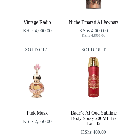
Vintage Radio
Niche Emarati Al Jawhara
KShs
4,000.00
KShs
4,000.00
Original
Current
KShs
4,900.00
price
price
was:
is:
SOLD OUT
SOLD OUT
KShs 4,900.00.
KShs 4,000.00.
Pink Musk
Bade’e Al Oud Sublime
Body Spray 200ML By
KShs
2,550.00
Lattafa
KShs
400.00