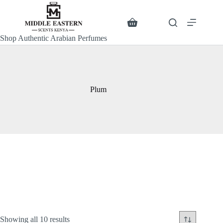
Skip
to
content
Search
Shopping
cart
Shop Authentic Arabian Perfumes
Plum
Sorted
Showing all 10 results