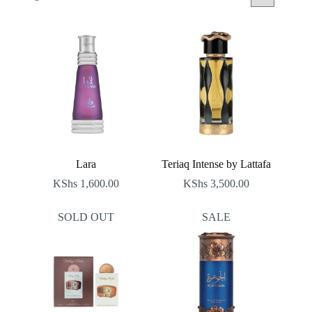
by
latest
Lara
Teriaq Intense by Lattafa
KShs
1,600.00
KShs
3,500.00
SOLD OUT
SALE