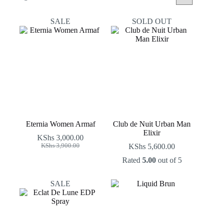
by
latest
SALE
SOLD OUT
Eternia Women Armaf
Club de Nuit Urban Man
Elixir
KShs
3,000.00
Original
Current
KShs
3,900.00
KShs
5,600.00
price
price
Rated
5.00
out of 5
was:
is:
KShs 3,900.00.
KShs 3,000.00.
SALE