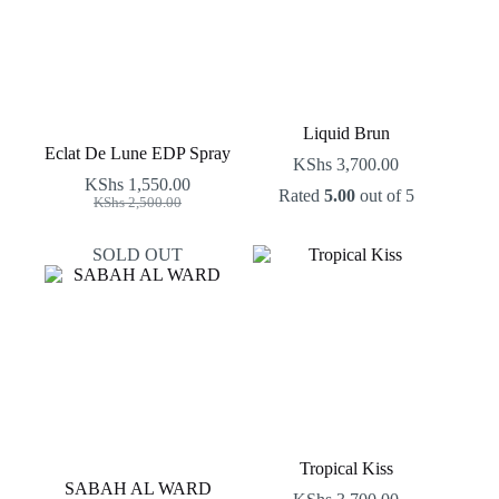
Liquid Brun
Eclat De Lune EDP Spray
KShs
3,700.00
KShs
1,550.00
Rated
5.00
out of 5
Original
Current
KShs
2,500.00
price
price
was:
is:
SOLD OUT
KShs 2,500.00.
KShs 1,550.00.
Tropical Kiss
SABAH AL WARD