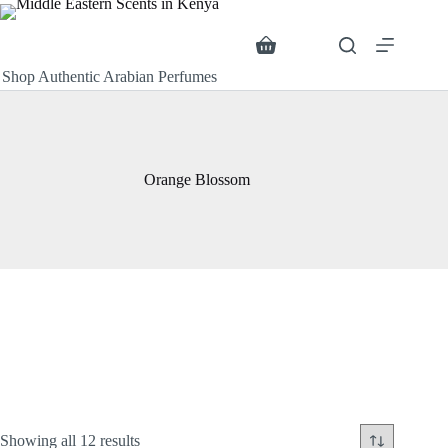
Skip
to
content
Search
Shopping
cart
Shop Authentic Arabian Perfumes
Orange Blossom
Sorted
Showing all 12 results