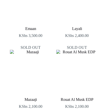
Emaan
Layali
KShs
3,500.00
KShs
2,400.00
SOLD OUT
SOLD OUT
Mazaaji
Rouat Al Musk EDP
KShs
2,100.00
KShs
2,100.00