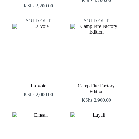
KShs
3,700.00
KShs
2,200.00
SOLD OUT
SOLD OUT
La Voie
Camp Fire Factory
Edition
KShs
2,000.00
KShs
2,900.00