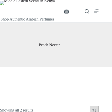
Skip
to
content
Search
Shopping
cart
Shop Authentic Arabian Perfumes
Peach Nectar
Sorted
Showing all 2 results