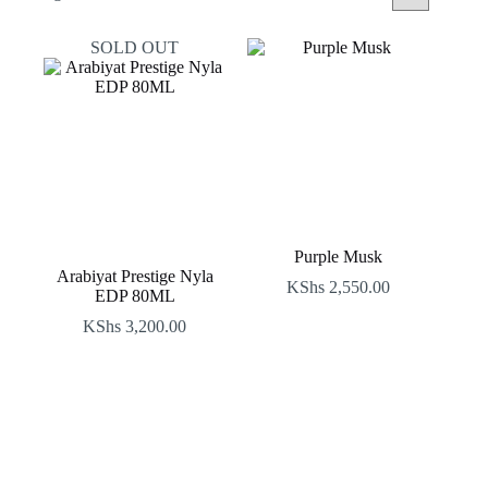
by
latest
SOLD OUT
Purple Musk
Arabiyat Prestige Nyla
KShs
2,550.00
EDP 80ML
KShs
3,200.00