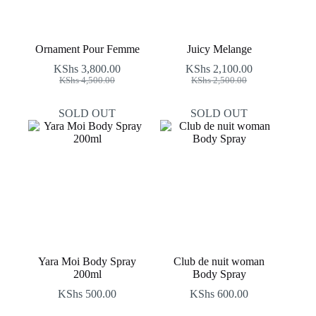
Ornament Pour Femme
Juicy Melange
KShs
3,800.00
KShs
2,100.00
Original
Current
Original
Current
KShs
4,500.00
KShs
2,500.00
price
price
price
price
was:
is:
was:
is:
SOLD OUT
SOLD OUT
KShs 4,500.00.
KShs 3,800.00.
KShs 2,500.00.
KShs 2,100.00.
Yara Moi Body Spray
Club de nuit woman
200ml
Body Spray
KShs
500.00
KShs
600.00