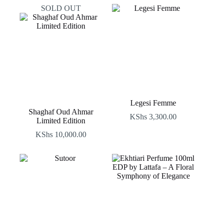
SOLD OUT
Legesi Femme
Shaghaf Oud Ahmar
KShs
3,300.00
Limited Edition
KShs
10,000.00