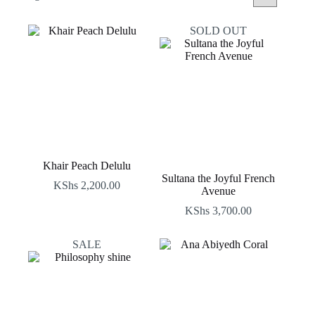
by
latest
SOLD OUT
Khair Peach Delulu
Sultana the Joyful French
KShs
2,200.00
Avenue
KShs
3,700.00
SALE