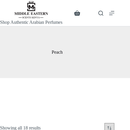
Skip
to
content
Search
Shopping
cart
Shop Authentic Arabian Perfumes
Peach
Sorted
Showing all 18 results