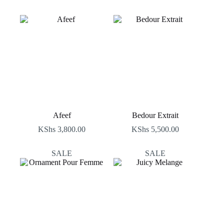
Afeef
Bedour Extrait
KShs
3,800.00
KShs
5,500.00
SALE
SALE