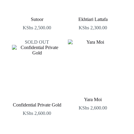
Sutoor
Ekhtiari Lattafa
KShs
2,500.00
KShs
2,300.00
SOLD OUT
Yara Moi
Confidential Private Gold
KShs
2,600.00
KShs
2,600.00