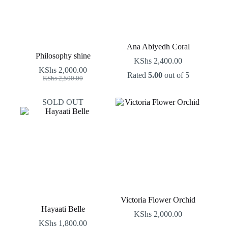
Ana Abiyedh Coral
Philosophy shine
KShs
2,400.00
KShs
2,000.00
Rated
5.00
out of 5
Original
Current
KShs
2,500.00
price
price
was:
is:
SOLD OUT
KShs 2,500.00.
KShs 2,000.00.
Victoria Flower Orchid
Hayaati Belle
KShs
2,000.00
KShs
1,800.00