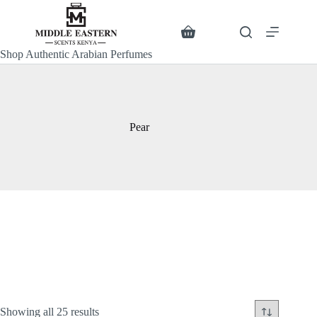
Skip
to
content
Search
Shopping
cart
Shop Authentic Arabian Perfumes
Pear
Sorted
Showing all 25 results