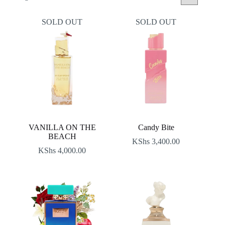
by
latest
SOLD OUT
SOLD OUT
VANILLA ON THE
Candy Bite
BEACH
KShs
3,400.00
KShs
4,000.00