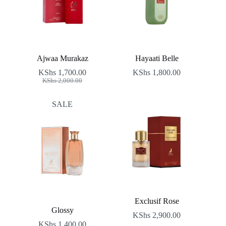
Ajwaa Murakaz
Hayaati Belle
KShs
1,700.00
KShs
1,800.00
Original
Current
KShs
2,000.00
price
price
was:
is:
SALE
KShs 2,000.00.
KShs 1,700.00.
Exclusif Rose
Glossy
KShs
2,900.00
KShs
1,400.00