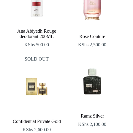
Ana Abiyedh Rouge
deodorant 200ML
Rose Couture
KShs
500.00
KShs
2,500.00
SOLD OUT
Ramz Silver
Confidential Private Gold
KShs
2,100.00
KShs
2,600.00