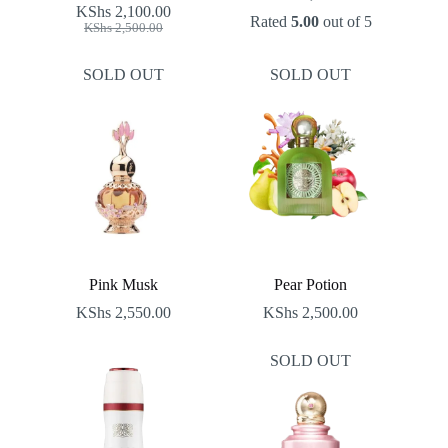
KShs
2,100.00
Rated
5.00
out of 5
Original
Current
KShs
2,500.00
price
price
was:
is:
SOLD OUT
SOLD OUT
KShs 2,500.00.
KShs 2,100.00.
Pink Musk
Pear Potion
KShs
2,550.00
KShs
2,500.00
SOLD OUT