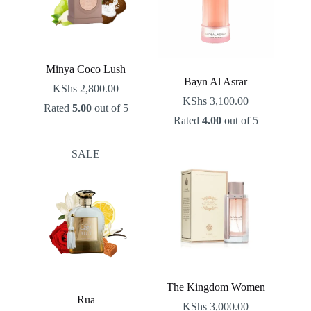
Minya Coco Lush
Bayn Al Asrar
KShs
2,800.00
KShs
3,100.00
Rated
5.00
out of 5
Rated
4.00
out of 5
SALE
The Kingdom Women
Rua
KShs
3,000.00