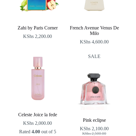
Zahi by Paris Corner
French Avenue Venus De
Milo
KShs
2,200.00
KShs
4,600.00
SALE
Celeste Joice la fede
Pink eclipse
KShs
2,000.00
KShs
2,100.00
Rated
4.00
out of 5
Original
Current
KShs
2,500.00