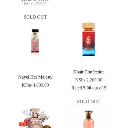
Original
Current
KShs
1,700.00
price
price
was:
is:
SOLD OUT
KShs 1,700.00.
KShs 1,400.00.
Khair Confection
Nayel Her Majesty
KShs
2,200.00
KShs
4,800.00
Rated
5.00
out of 5
SOLD OUT