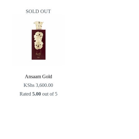
SOLD OUT
Ansaam Gold
KShs
3,600.00
Rated
5.00
out of 5