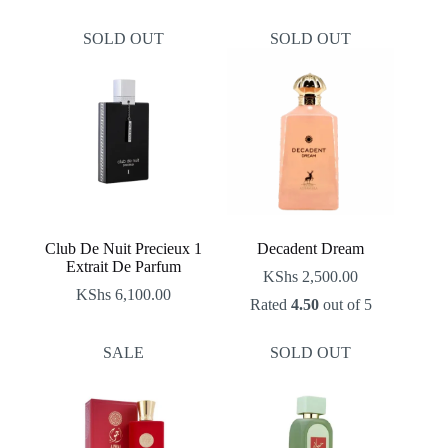
price
price
was:
is:
SOLD OUT
SOLD OUT
KShs 2,500.00.
KShs 2,100.00.
Club De Nuit Precieux 1
Decadent Dream
Extrait De Parfum
KShs
2,500.00
KShs
6,100.00
Rated
4.50
out of 5
SALE
SOLD OUT