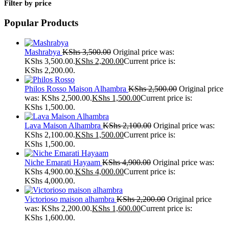
Filter by price
Popular Products
Mashrabya
KShs
3,500.00
Original price was:
KShs 3,500.00.
KShs
2,200.00
Current price is:
KShs 2,200.00.
Philos Rosso Maison Alhambra
KShs
2,500.00
Original price
was: KShs 2,500.00.
KShs
1,500.00
Current price is:
KShs 1,500.00.
Lava Maison Alhambra
KShs
2,100.00
Original price was:
KShs 2,100.00.
KShs
1,500.00
Current price is:
KShs 1,500.00.
Niche Emarati Hayaam
KShs
4,900.00
Original price was:
KShs 4,900.00.
KShs
4,000.00
Current price is:
KShs 4,000.00.
Victorioso maison alhambra
KShs
2,200.00
Original price
was: KShs 2,200.00.
KShs
1,600.00
Current price is:
KShs 1,600.00.