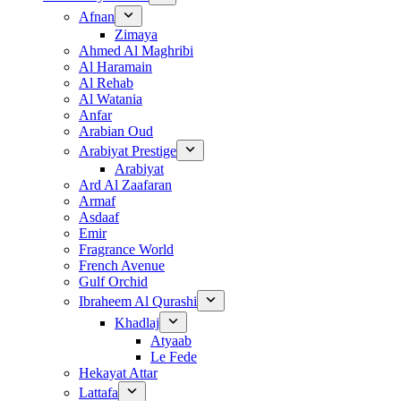
Afnan
Zimaya
Ahmed Al Maghribi
Al Haramain
Al Rehab
Al Watania
Anfar
Arabian Oud
Arabiyat Prestige
Arabiyat
Ard Al Zaafaran
Armaf
Asdaaf
Emir
Fragrance World
French Avenue
Gulf Orchid
Ibraheem Al Qurashi
Khadlaj
Atyaab
Le Fede
Hekayat Attar
Lattafa