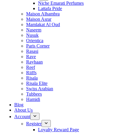
Niche Emarati Perfumes
Lattafa Pride
Maison Alhambra
Maison Asrar
Mamlakat Al Oud
Naseem
Nusuk
Orientica
Paris Corner
Rasasi
Rave
Rayhaan
Reef
Riiffs
Risala
Risala Elite
Swiss Arabian
Tubbees
Hamidi
Blog
About Us
Account
Register
Loyalty Reward Page