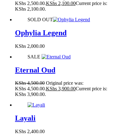
KShs 2,500.00.
KShs
2,100.00
Current price is:
KShs 2,100.00.
SOLD OUT
Ophylia Legend
KShs
2,000.00
SALE
Eternal Oud
KShs
4,500.00
Original price was:
KShs 4,500.00.
KShs
3,900.00
Current price is:
KShs 3,900.00.
Layali
KShs
2,400.00