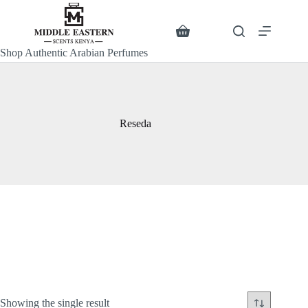
Skip
to
content
Search
Shopping
cart
Shop Authentic Arabian Perfumes
Reseda
Showing the single result