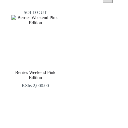
SOLD OUT
Berries Weekend Pink
Edition
KShs
2,000.00