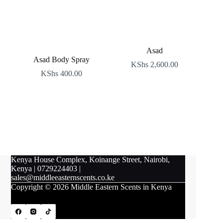
Asad
Asad Body Spray
KShs
2,600.00
KShs
400.00
Kenya House Complex, Koinange Street, Nairobi,
Kenya
|
0729224403
|
sales@middleeasternscents.co.ke
Copyright © 2026 Middle Eastern Scents in Kenya