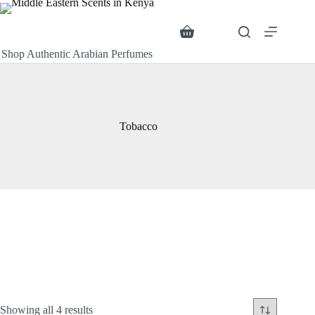
Skip
to
content
Search
Shopping
cart
Shop Authentic Arabian Perfumes
Tobacco
Sorted
Showing all 4 results