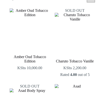
by
latest
SOLD OUT
Amber Oud Tobacco
Edition
Charuto Tobacco Vanille
KShs
10,000.00
KShs
2,200.00
Rated
4.00
out of 5
SOLD OUT