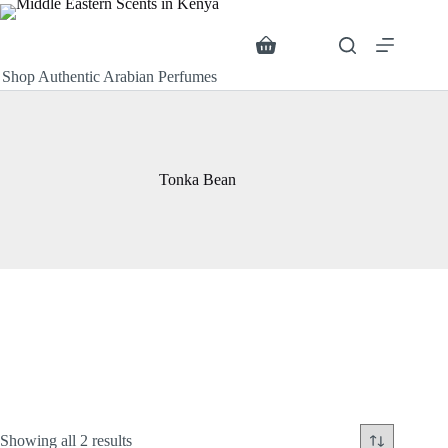
Skip
to
content
Search
Shopping
cart
Shop Authentic Arabian Perfumes
Tonka Bean
Sorted
Showing all 2 results