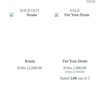
by
latest
SOLD OUT
SALE
Resala
Fire Your Desire
KShs
12,000.00
KShs
2,000.00
Original
Current
KShs
2,700.00
price
price
Rated
5.00
out of 5
was:
is:
KShs 2,700.00.
KShs 2,000.00.