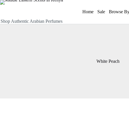
Skip
to
Home
Sale
Browse By
content
Shop Authentic Arabian Perfumes
White Peach