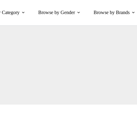
 Category
Browse by Gender
Browse by Brands