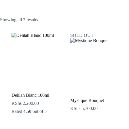
Sorted
Showing all 2 results
by
latest
SOLD OUT
Delilah Blanc 100ml
Mystique Bouquet
KShs
2,200.00
KShs
5,700.00
Rated
4.50
out of 5