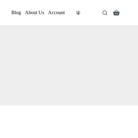
Blog
About Us
Account
Search
Shopping
cart