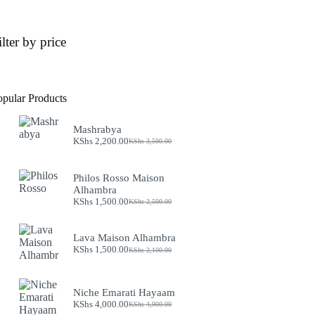
ilter by price
opular Products
Mashrabya
KShs
2,200.00
KShs
3,500.00
Original
Current
price
price
was:
is:
Philos Rosso Maison
KShs 3,500.00.
KShs 2,200.00.
Alhambra
KShs
1,500.00
KShs
2,500.00
Original
Current
price
price
was:
is:
Lava Maison Alhambra
KShs 2,500.00.
KShs 1,500.00.
KShs
1,500.00
KShs
2,100.00
Original
Current
price
price
was:
is:
KShs 2,100.00.
KShs 1,500.00.
Niche Emarati Hayaam
KShs
4,000.00
KShs
4,900.00
Original
Current