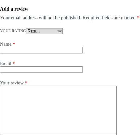
Add a review
Your email address will not be published.
Required fields are marked
*
YOUR RATING
Name
*
Email
*
Your review
*