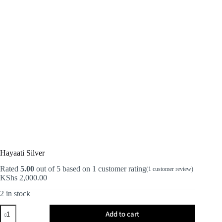
Hayaati Silver
Rated
5.00
out of 5 based on
1
customer rating
(
1
customer review)
KShs
2,000.00
2 in stock
Hayaati
Add to cart
Silver