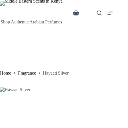
Skip
to
content
Search
Shopping
cart
Shop Authentic Arabian Perfumes
Home
Fragrance
Hayaati Silver