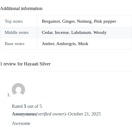
Additional information
Top notes
Bergamot
,
Ginger
,
Nutmeg
,
Pink pepper
Middle notes
Cedar
,
Incense
,
Labdanum
,
Woody
Base notes
Amber
,
Ambergris
,
Musk
1 review for
Hayaati Silver
Rated
5
out of 5
Anonymous
(verified owner)
–
October 21, 2025
Awesome