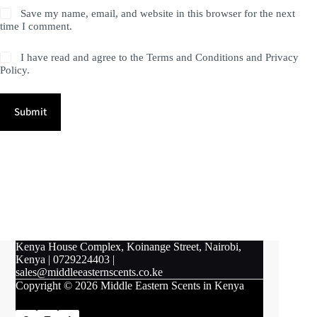
Save my name, email, and website in this browser for the next
time I comment.
I have read and agree to the Terms and Conditions and Privacy
Policy.
Submit
Kenya House Complex, Koinange Street, Nairobi,
Kenya
|
0729224403
|
sales@middleeasternscents.co.ke
Copyright © 2026 Middle Eastern Scents in Kenya