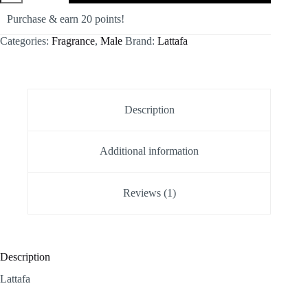
quantity
Purchase & earn 20 points!
Categories:
Fragrance
,
Male
Brand:
Lattafa
Description
Additional information
Reviews (1)
Description
Lattafa